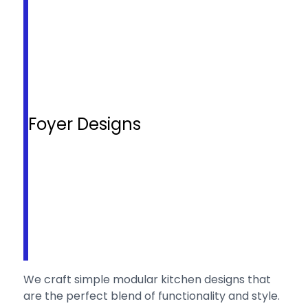
Foyer Designs
We craft simple modular kitchen designs that
are the perfect blend of functionality and style.