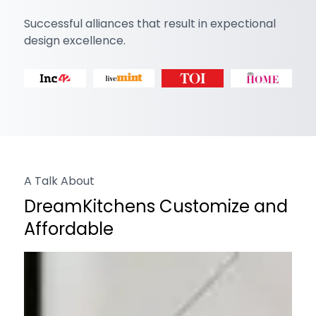
Successful alliances that result in expectional
design excellence.
A Talk About
DreamKitchens Customize and
Affordable