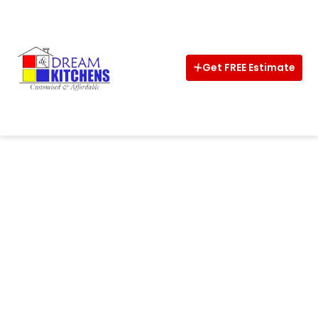
Home
About
Get FREE Estimate
Interior
Kitchens
Wardrobe
CalCulator
Vastu
Design
Ideas
Shop
Now