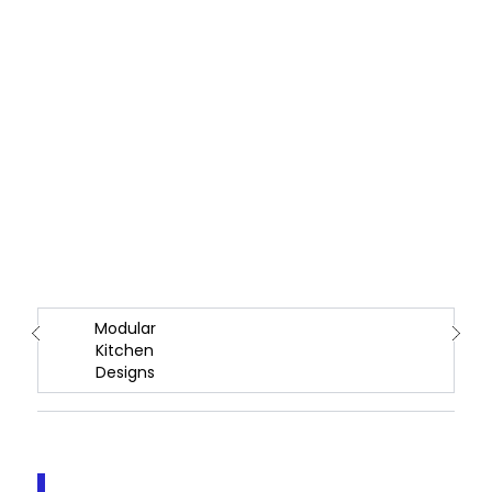
Modular
Kitchen
Designs