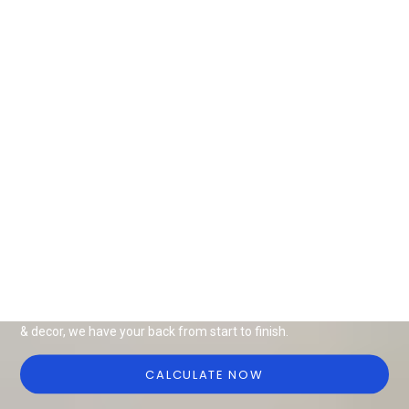
Design Ideas for all things interiors
Be it end-to-end interiors, renovation or modular solutions, we
have it all for your home or office. With a wide range of furniture
& decor, we have your back from start to finish.
CALCULATE NOW