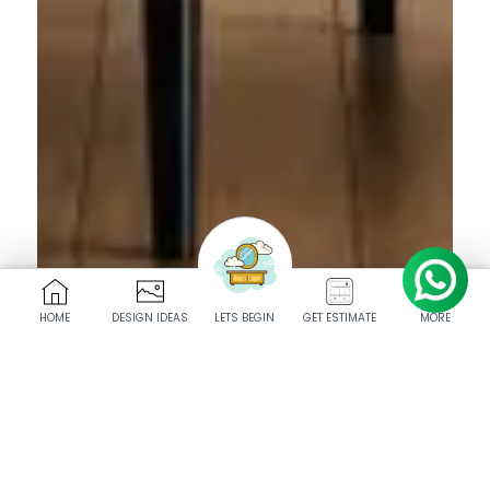
HOME
DESIGN IDEAS
LETS BEGIN
GET ESTIMATE
MORE