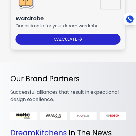
Wardrobe
Our estimate for your dream wardrobe
CALCULATE
Our Brand Partners
Successful alliances that result in expectional
design excellence.
DreamKitchens
In The News