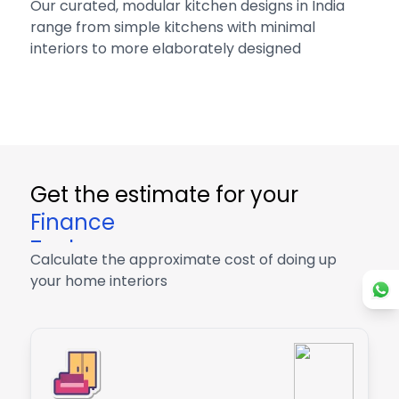
Our curated, modular kitchen designs in India
range from simple kitchens with minimal
interiors to more elaborately designed
Get the estimate for your
Finance
Tech
Calculate the approximate cost of doing up
Finance
your home interiors