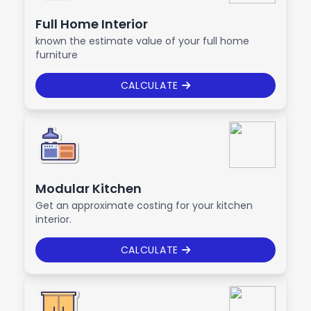
Full Home Interior
known the estimate value of your full home
furniture
CALCULATE
Modular Kitchen
Get an approximate costing for your kitchen
interior.
CALCULATE