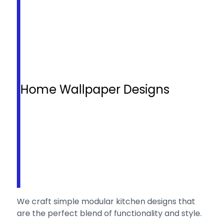
Home Wallpaper Designs
We craft simple modular kitchen designs that
are the perfect blend of functionality and style.