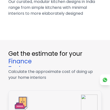
Our curated, modular kitchen designs in India
range from simple kitchens with minimal
interiors to more elaborately designed
Get the estimate for your
Finance
Tech
Calculate the approximate cost of doing up
Finance
your home interiors