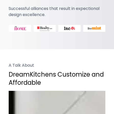
Successful alliances that result in expectional
design excellence.
A Talk About
DreamKitchens Customize and
Affordable