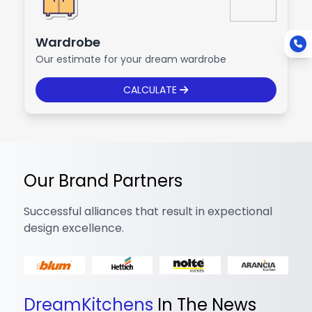
Wardrobe
Our estimate for your dream wardrobe
CALCULATE
Our Brand Partners
Successful alliances that result in expectional
design excellence.
DreamKitchens
In The News