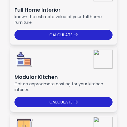
Full Home Interior
known the estimate value of your full home
furniture
CALCULATE
Modular Kitchen
Get an approximate costing for your kitchen
interior.
CALCULATE