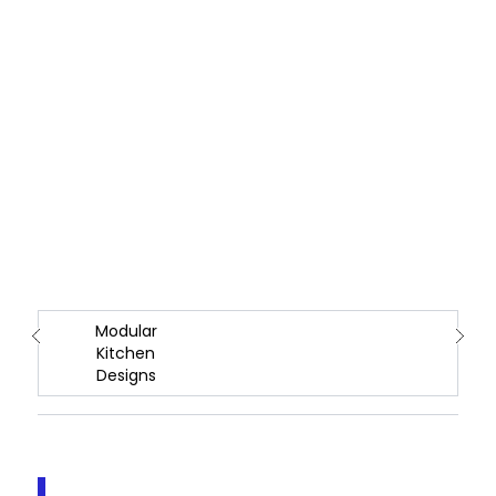
Modular
Kitchen
Designs