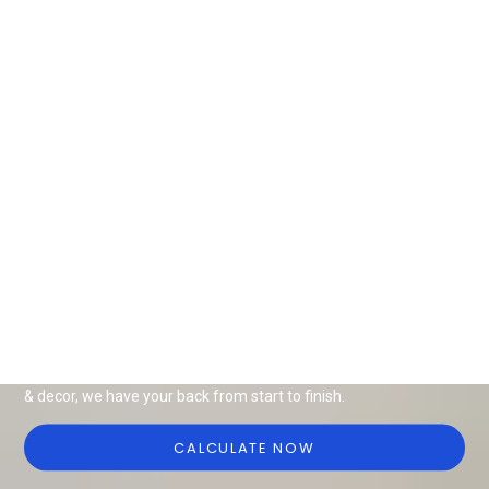
Design Ideas for all things interiors
Be it end-to-end interiors, renovation or modular solutions, we
have it all for your home or office. With a wide range of furniture
& decor, we have your back from start to finish.
CALCULATE NOW