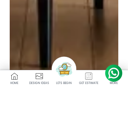
HOME
DESIGN IDEAS
LETS BEGIN
GET ESTIMATE
MORE