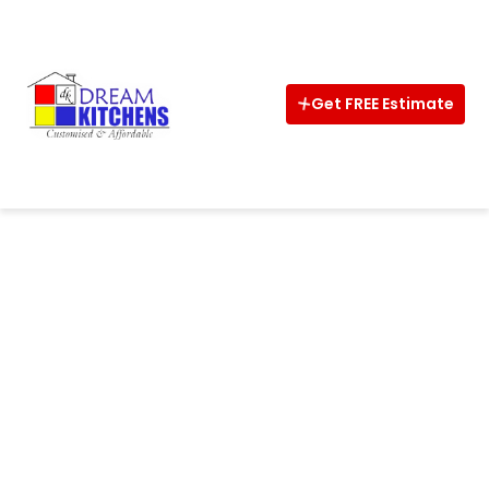
Home
About
Get FREE Estimate
Interior
Kitchens
Wardrobe
CalCulator
Vastu
Design
Ideas
Shop
Now