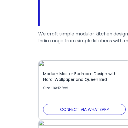
We craft simple modular kitchen designs
India range from simple kitchens with m
Modern Master Bedroom Design with
Floral Wallpaper and Queen Bed
Size : 14x12 feet
CONNECT VIA WHATSAPP