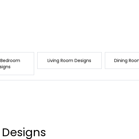
 Bedroom
Living Room Designs
Dining Roo
signs
 Designs