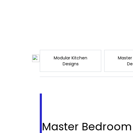
Modular Kitchen
Master
Designs
De
Master Bedroom