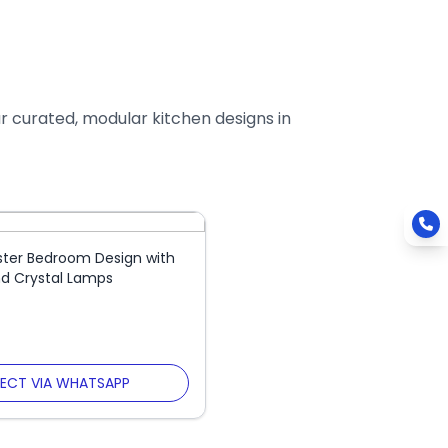
ur curated, modular kitchen designs in
ster Bedroom Design with
d Crystal Lamps
ECT VIA WHATSAPP