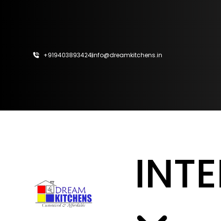
Home
About
+919403893424
info@dreamkitchens.in
Interior
Kitchens
Wardrobe
CalCulator
INT
Vastu
Design
Ideas