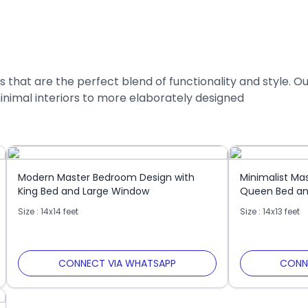
 that are the perfect blend of functionality and style. O
inimal interiors to more elaborately designed
Modern Master Bedroom Design with
Minimalist Ma
King Bed and Large Window
Queen Bed an
Size : 14x14 feet
Size : 14x13 feet
CONNECT VIA WHATSAPP
CONN