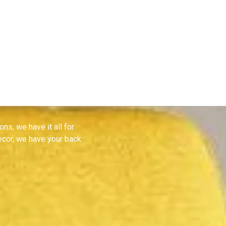
 all
ons, we have it all for
decor, we have your back