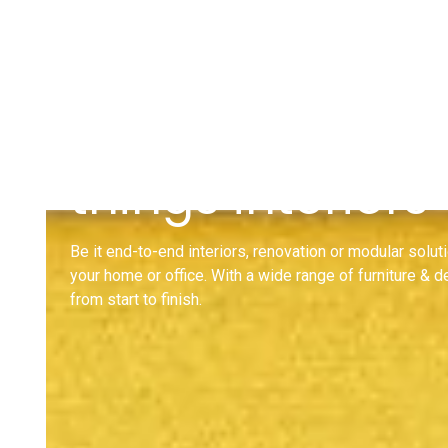
Design Ideas for
things interiors
Be it end-to-end interiors, renovation or modular soluti
your home or office. With a wide range of furniture & 
from start to finish.