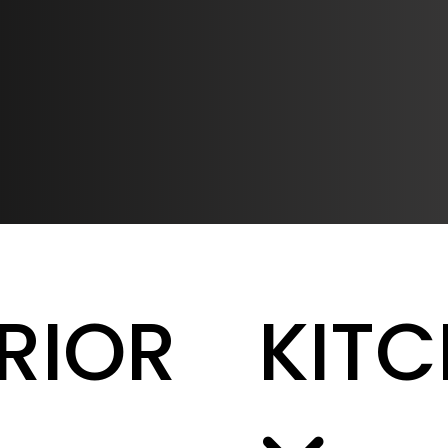
ERIOR
KIT