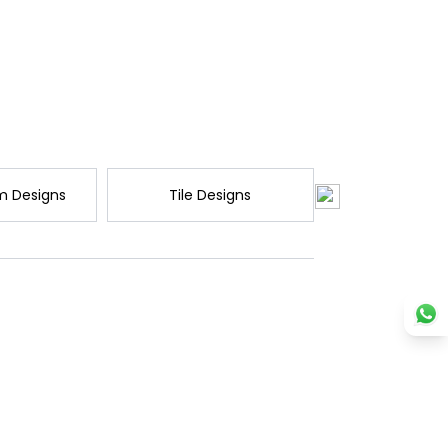
m Designs
Tile Designs
Wardrobe D